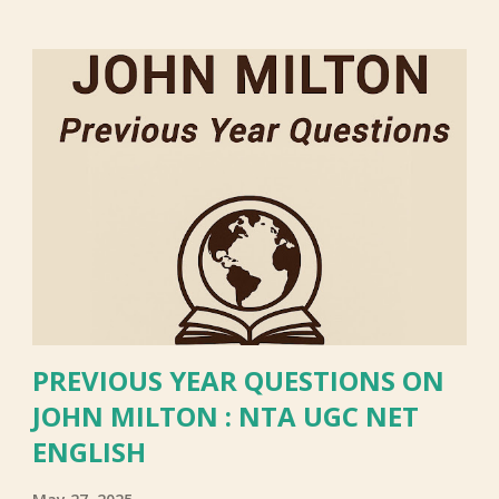
PREVIOUS YEAR QUESTIONS ON
JOHN MILTON : NTA UGC NET
ENGLISH