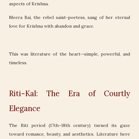
aspects of Krishna.
Meera Bai, the rebel saint-poetess, sang of her eternal
love for Krishna with abandon and grace.
This was literature of the heart—simple, powerful, and
timeless.
Riti-Kal: The Era of Courtly
Elegance
The Riti period (17th–18th century) turned its gaze
toward romance, beauty, and aesthetics. Literature here