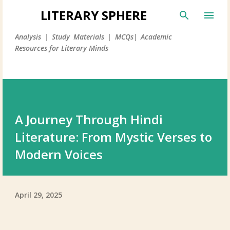
LITERARY SPHERE
Analysis | Study Materials | MCQs| Academic
Resources for Literary Minds
A Journey Through Hindi
Literature: From Mystic Verses to
Modern Voices
April 29, 2025