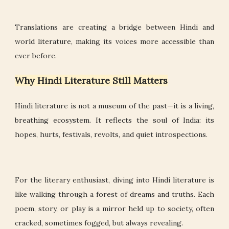
Translations are creating a bridge between Hindi and
world literature, making its voices more accessible than
ever before.
Why Hindi Literature Still Matters
Hindi literature is not a museum of the past—it is a living,
breathing ecosystem. It reflects the soul of India: its
hopes, hurts, festivals, revolts, and quiet introspections.
For the literary enthusiast, diving into Hindi literature is
like walking through a forest of dreams and truths. Each
poem, story, or play is a mirror held up to society, often
cracked, sometimes fogged, but always revealing.