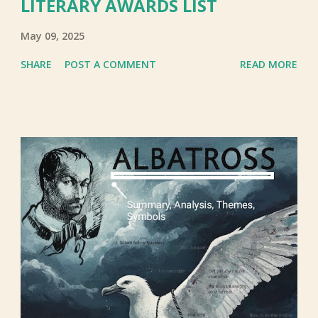
LITERARY AWARDS LIST
May 09, 2025
SHARE
POST A COMMENT
READ MORE