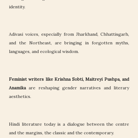
identity.
Adivasi voices, especially from Jharkhand, Chhattisgarh,
and the Northeast, are bringing in forgotten myths,
languages, and ecological wisdom.
Feminist writers like Krishna Sobti, Maitreyi Pushpa, and
Anamika
are reshaping gender narratives and literary
aesthetics.
Hindi literature today is a dialogue between the centre
and the margins, the classic and the contemporary.