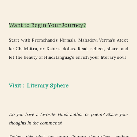
Want to Begin Your Journey?
Start with Premchand’s Nirmala, Mahadevi Verma’s Ateet
ke Chalchitra, or Kabir’s dohas. Read, reflect, share, and
let the beauty of Hindi language enrich your literary soul.
Visit : Literary Sphere
Do you have a favorite Hindi author or poem? Share your
thoughts in the comments!
Follow this blog for more literary deep-dives, author