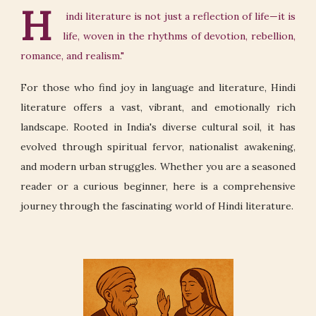
H
indi literature is not just a reflection of life—it is
life, woven in the rhythms of devotion, rebellion,
romance, and realism."
For those who find joy in language and literature, Hindi
literature offers a vast, vibrant, and emotionally rich
landscape. Rooted in India's diverse cultural soil, it has
evolved through spiritual fervor, nationalist awakening,
and modern urban struggles. Whether you are a seasoned
reader or a curious beginner, here is a comprehensive
journey through the fascinating world of Hindi literature.