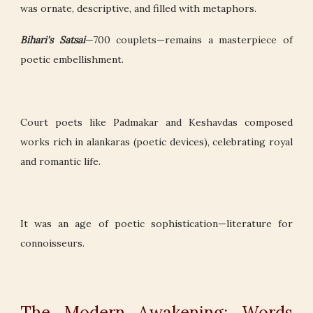
was ornate, descriptive, and filled with metaphors.
Bihari's Satsai
—700 couplets—remains a masterpiece of
poetic embellishment.
Court poets like Padmakar and Keshavdas composed
works rich in alankaras (poetic devices), celebrating royal
and romantic life.
It was an age of poetic sophistication—literature for
connoisseurs.
The Modern Awakening: Words