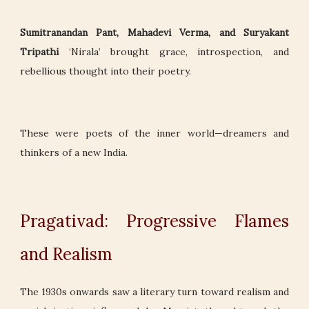
Sumitranandan Pant, Mahadevi Verma, and Suryakant
Tripathi
‘Nirala’ brought grace, introspection, and
rebellious thought into their poetry.
These were poets of the inner world—dreamers and
thinkers of a new India.
Pragativad: Progressive Flames
and Realism
The 1930s onwards saw a literary turn toward realism and