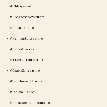
- #Chhayavaad
- #ProgressiveWriters
- #AdivasiVoices
- #FeministLiterature
- #IndianClassics
- #TranslationMatters
- #DigitalLiterature
- #SouthAsianStories
- #IndianCulture
- #BookRecommendations