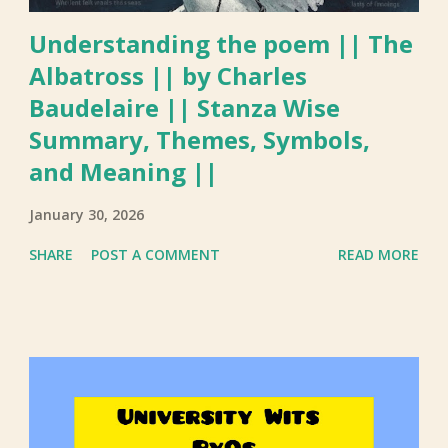
Understanding the poem || The
Albatross || by Charles
Baudelaire || Stanza Wise
Summary, Themes, Symbols,
and Meaning ||
January 30, 2026
SHARE
POST A COMMENT
READ MORE