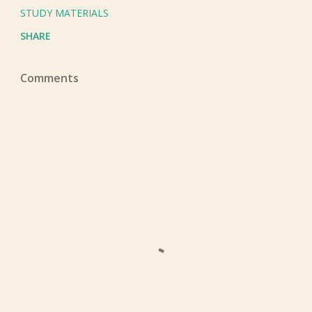
STUDY MATERIALS
SHARE
Comments