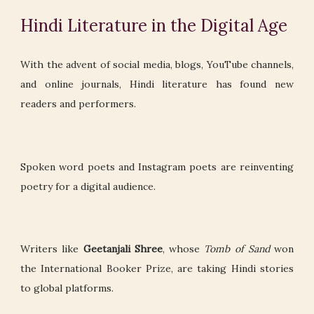
Hindi Literature in the Digital Age
With the advent of social media, blogs, YouTube channels,
and online journals, Hindi literature has found new
readers and performers.
Spoken word poets and Instagram poets are reinventing
poetry for a digital audience.
Writers like
Geetanjali Shree
, whose
Tomb of Sand
won
the International Booker Prize, are taking Hindi stories
to global platforms.