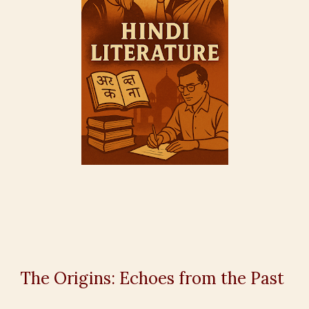
The Origins: Echoes from the Past