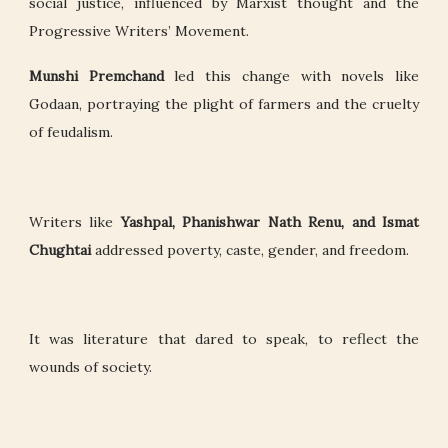
social justice, influenced by Marxist thought and the
Progressive Writers’ Movement.
Munshi Premchand
led this change with novels like
Godaan, portraying the plight of farmers and the cruelty
of feudalism.
Writers like
Yashpal, Phanishwar Nath Renu, and Ismat
Chughtai
addressed poverty, caste, gender, and freedom.
It was literature that dared to speak, to reflect the
wounds of society.