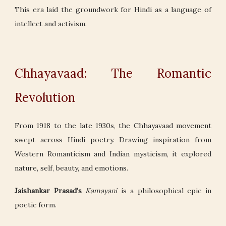
This era laid the groundwork for Hindi as a language of
intellect and activism.
Chhayavaad: The Romantic
Revolution
From 1918 to the late 1930s, the Chhayavaad movement
swept across Hindi poetry. Drawing inspiration from
Western Romanticism and Indian mysticism, it explored
nature, self, beauty, and emotions.
Jaishankar Prasad’s
Kamayani
is a philosophical epic in
poetic form.