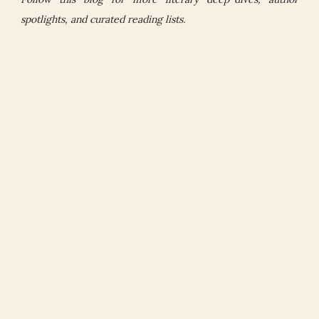
spotlights, and curated reading lists.