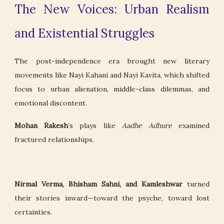
The New Voices: Urban Realism
and Existential Struggles
The post-independence era brought new literary
movements like Nayi Kahani and Nayi Kavita, which shifted
focus to urban alienation, middle-class dilemmas, and
emotional discontent.
Mohan Rakesh
’s plays like
Aadhe Adhure
examined
fractured relationships.
Nirmal Verma, Bhisham Sahni, and Kamleshwar
turned
their stories inward—toward the psyche, toward lost
certainties.