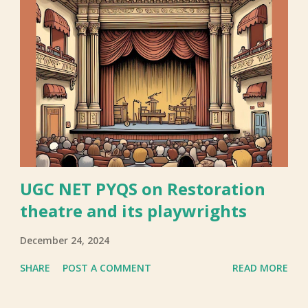
UGC NET PYQS on Restoration
theatre and its playwrights
December 24, 2024
SHARE
POST A COMMENT
READ MORE