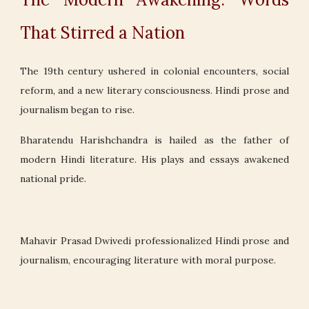
That Stirred a Nation
The 19th century ushered in colonial encounters, social
reform, and a new literary consciousness. Hindi prose and
journalism began to rise.
Bharatendu Harishchandra is hailed as the father of
modern Hindi literature. His plays and essays awakened
national pride.
Mahavir Prasad Dwivedi professionalized Hindi prose and
journalism, encouraging literature with moral purpose.