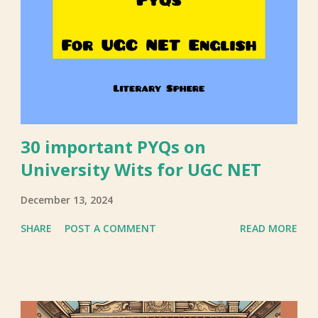
30 important PYQs on
University Wits for UGC NET
December 13, 2024
SHARE
POST A COMMENT
READ MORE