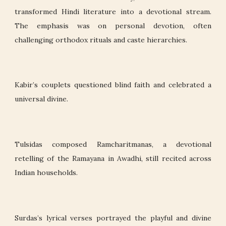
transformed Hindi literature into a devotional stream.
The emphasis was on personal devotion, often
challenging orthodox rituals and caste hierarchies.
Kabir’s couplets questioned blind faith and celebrated a
universal divine.
Tulsidas composed Ramcharitmanas, a devotional
retelling of the Ramayana in Awadhi, still recited across
Indian households.
Surdas’s lyrical verses portrayed the playful and divine