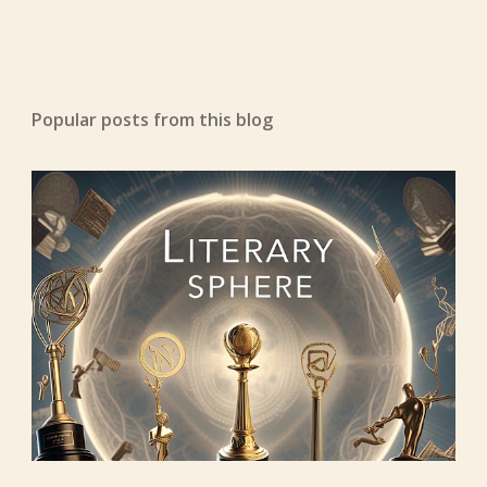
Popular posts from this blog