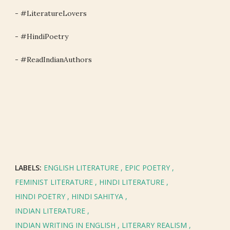
- #LiteratureLovers
- #HindiPoetry
- #ReadIndianAuthors
LABELS:
ENGLISH LITERATURE
EPIC POETRY
FEMINIST LITERATURE
HINDI LITERATURE
HINDI POETRY
HINDI SAHITYA
INDIAN LITERATURE
INDIAN WRITING IN ENGLISH
LITERARY REALISM