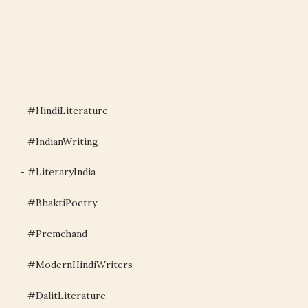
- #HindiLiterature
- #IndianWriting
- #LiteraryIndia
- #BhaktiPoetry
- #Premchand
- #ModernHindiWriters
- #DalitLiterature