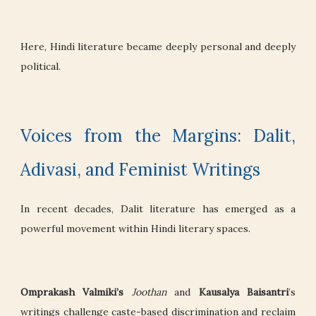
Here, Hindi literature became deeply personal and deeply
political.
Voices from the Margins: Dalit,
Adivasi, and Feminist Writings
In recent decades, Dalit literature has emerged as a
powerful movement within Hindi literary spaces.
Omprakash Valmiki’s
Joothan
and
Kausalya Baisantri
’s
writings challenge caste-based discrimination and reclaim