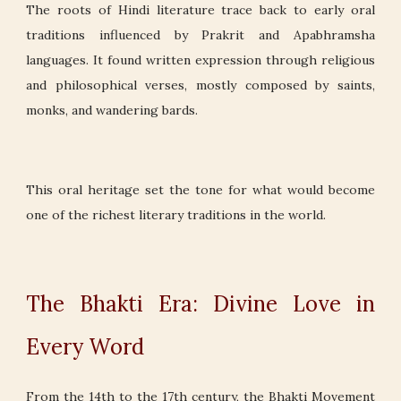
The roots of Hindi literature trace back to early oral
traditions influenced by Prakrit and Apabhramsha
languages. It found written expression through religious
and philosophical verses, mostly composed by saints,
monks, and wandering bards.
This oral heritage set the tone for what would become
one of the richest literary traditions in the world.
The Bhakti Era: Divine Love in
Every Word
From the 14th to the 17th century, the Bhakti Movement