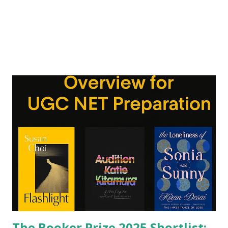
The Booker Prize 2025 Shortlist: