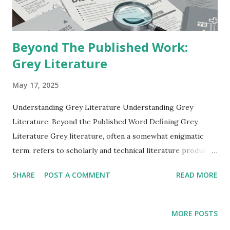
scientific optimism, social anxiety, and a yearning for beauty
amidst burgeonin...
Beyond The Published Work:
Grey Literature
May 17, 2025
Understanding Grey Literature Understanding Grey
Literature: Beyond the Published Word Defining Grey
Literature Grey literature, often a somewhat enigmatic
term, refers to scholarly and technical literature produced
outside of traditional commercial or academic publishing
SHARE
POST A COMMENT
READ MORE
channels. This vast and diverse body of work encompasses
a wide array of document types that are not readily
available through standard bibliographic databases or
MORE POSTS
bookstores. Unlike peer-reviewed journal articles or