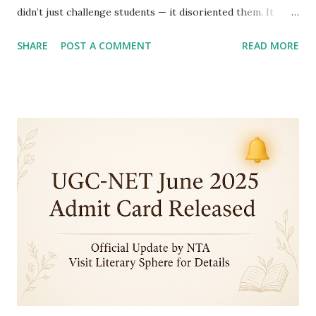
didn’t just challenge students — it disoriented them. It
raised a painful question: Is this still an English Literature
SHARE
POST A COMMENT
READ MORE
paper? Instead of rewarding literary knowledge, deep
reading, and critical thinking, the exam tested endurance,
memorization, and guesswork. The overwhelming
consensus? This wasn't the exam we prepared for. 1.
Chronology Took Center Stage — And Hijacked the Paper
Instead of critical thought or literary interpretation,
students were bombarded with questions like : "Arrange
these works by obscure authors in the order of
publication.” It wasn’t analysis — it was a parade of random
facts. The paper felt like a timeline guessing game , not a
literature exam. 2. Too Tough to Read, Too Long to Solve
The paper was draining to...