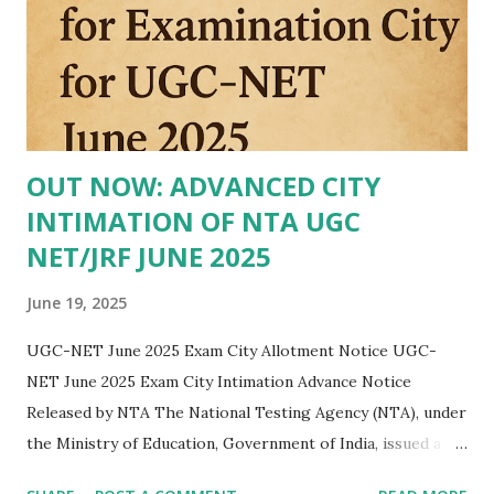
OUT NOW: ADVANCED CITY
INTIMATION OF NTA UGC
NET/JRF JUNE 2025
June 19, 2025
UGC-NET June 2025 Exam City Allotment Notice UGC-
NET June 2025 Exam City Intimation Advance Notice
Released by NTA The National Testing Agency (NTA), under
the Ministry of Education, Government of India, issued a
public notice on 19 June 2025 regarding the advance