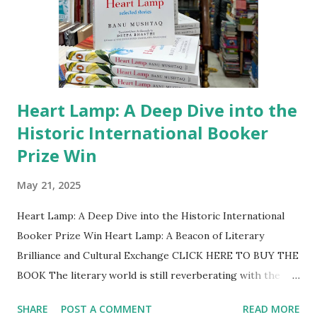
examination center details and timings, will be made
available on the NTA portal. “UGC-NET is a crucial
stepping st...
Heart Lamp: A Deep Dive into the
Historic International Booker
Prize Win
May 21, 2025
Heart Lamp: A Deep Dive into the Historic International
Booker Prize Win Heart Lamp: A Beacon of Literary
Brilliance and Cultural Exchange CLICK HERE TO BUY THE
BOOK The literary world is still reverberating with the
momentous news from Tuesday, May 20, 2025: Banu
SHARE
POST A COMMENT
READ MORE
Mushtaq's profoundly moving and groundbreaking