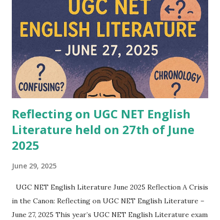
Pulitzer Prize winner, is known for her ability to blend
complex storytelling with psychological depth. In
Flashlight , she explores the fragility of memory, truth, and
perception. The novel deals with the ways individuals
illuminate hidden corners of their lives, much like a
flashlight reveals fragments in the dark. Themes of trauma,
se...
Reflecting on UGC NET English
Literature held on 27th of June
2025
June 29, 2025
UGC NET English Literature June 2025 Reflection A Crisis
in the Canon: Reflecting on UGC NET English Literature –
June 27, 2025 This year’s UGC NET English Literature exam