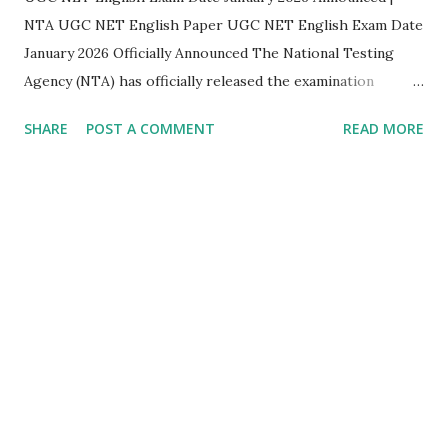
NTA UGC NET English Paper UGC NET English Exam Date
January 2026 Officially Announced The National Testing
Agency (NTA) has officially released the examination
schedule for the UGC NET December 2025 – January 2026
SHARE
POST A COMMENT
READ MORE
cycle . This announcement brings much-needed clarity for
aspirants preparing for UGC NET English , one of the
most sought-after subjects for JRF and Assistant
Professor eligibility . UGC NET English Exam Details
(Subject Code 030) As per the official notification released
by NTA, the UGC NET English paper will be conducted on
the following date: Subject: English Subject Code: 030 Date
of Examination: 05 January 2026 Shift: Shift I Time: 09:00
AM – 12:00 Noon Mode: Computer Based Test (CBT)
Significance of the UGC NET English Exam Date...