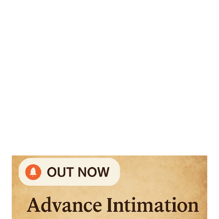
(CBT) mode across various cities in India. The exams will be
conducted in 85 subjects from 25th June to 29th June 2025 .
2. Candidate Intimation: Candidates have already been
informed about their respective examination cities and
dates prior to the release of the ad...