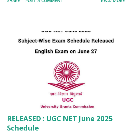
SHARE
POST A COMMENT
READ MORE
intimation for the allotment of examination cities to the
candidates of UGC-NET June 2025 . This step is part of
NTA’s continued commitment to transparency and efficient
communication. The UGC-NET June 2025 exam will be held
in Computer-Based Test (CBT) mode for 85 subjects across
various cities in India. The examination dates span from
25th June to 29th June 2025 . The advance city intimation is
specifically for candidates whose exam is scheduled on 25
June 2025 . Candidates can now check or download their
Examination City Intimation Slip by logging in on the
official NTA portal using their Application Number and
Date of Birth . The link for the same is: ...
RELEASED : UGC NET June 2025
Schedule