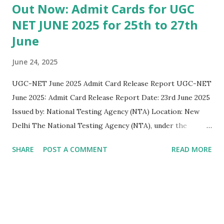
Out Now: Admit Cards for UGC
NET JUNE 2025 for 25th to 27th
June
June 24, 2025
UGC-NET June 2025 Admit Card Release Report UGC-NET
June 2025: Admit Card Release Report Date: 23rd June 2025
Issued by: National Testing Agency (NTA) Location: New
Delhi The National Testing Agency (NTA), under the
Department of Higher Education, Ministry of Education,
SHARE
POST A COMMENT
READ MORE
Government of India, has officially released the admit cards
for the UGC-NET June 2025 examination on 23rd June 2025
. This announcement was made via a public notice published
on the NTA’s official website: https://ugcnet.nta.ac.in . Key
Highlights: 1. Examination Schedule: The UGC-NET June
2025 examination will be held in Computer Based Test