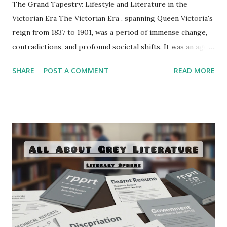
The Grand Tapestry: Lifestyle and Literature in the
Victorian Era The Victorian Era , spanning Queen Victoria's
reign from 1837 to 1901, was a period of immense change,
contradictions, and profound societal shifts. It was an age
of unprecedented industrialization, scientific discovery,
SHARE
POST A COMMENT
READ MORE
empire expansion, and social reform, all of which left an
indelible mark on the daily lives of its inhabitants and,
consequently, on its literature. This era witnessed the
consolidation of the novel as a dominant literary form, a
flourishing of poetry, and the emergence of new
intellectual currents that both celebrated and critiqued the
rapid advancements of the time. To truly understand
Victorian literature, one must first immerse oneself in the
complex and often paradoxical lifestyle that shaped its
creation. Artistically, the Victorian era can be viewed as a
grand tapestry woven with threads of fervent moralism ,