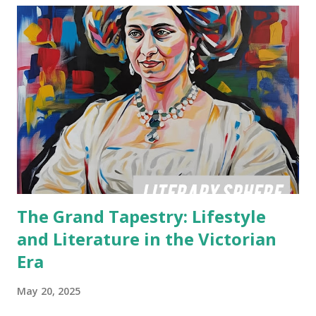
The Grand Tapestry: Lifestyle
and Literature in the Victorian
Era
May 20, 2025