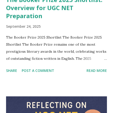
Overview for UGC NET
Preparation
September 24, 2025
The Booker Prize 2025 Shortlist The Booker Prize 2025
Shortlist The Booker Prize remains one of the most
prestigious literary awards in the world, celebrating works
of outstanding fiction written in English. The 2025
shortlist features six remarkable novels, each representing
SHARE
POST A COMMENT
READ MORE
diverse voices, themes, and cultural contexts. For students
of English literature and aspirants preparing for UGC NET,
understanding these works and their authors is valuable, as
it provides a clear perspective on contemporary global
literature and its ongoing concerns. 1. Flashlight by Susan
Choi Susan Choi, an acclaimed American novelist and