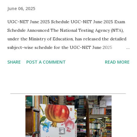
June 06, 2025
UGC-NET June 2025 Schedule UGC-NET June 2025 Exam
Schedule Announced The National Testing Agency (NTA),
under the Ministry of Education, has released the detailed
subject-wise schedule for the UGC-NET June 2025
examinations. The exams will be held from 25th to 29th
SHARE
POST A COMMENT
READ MORE
June 2025 in two shifts each day. The examination aims to
determine the eligibility of candidates for Assistant
Professor and/or Junior Research Fellowship in Indian
universities and colleges. Key Date for English Aspirants
The English (Subject Code 030) paper is scheduled for June
27, 2025 (Friday) during Shift II ( 03:00 PM to 06:00 PM) .
Additional Information Candidates are advised to refer to
the official notification to check their subject codes, dates,
and shift timings. The admit cards, which include the