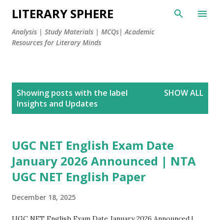
LITERARY SPHERE
Analysis | Study Materials | MCQs| Academic
Resources for Literary Minds
P
Showing posts with the label
SHOW ALL
o
Insights and Updates
s
t
s
UGC NET English Exam Date
January 2026 Announced | NTA
UGC NET English Paper
December 18, 2025
UGC NET English Exam Date January 2026 Announced |