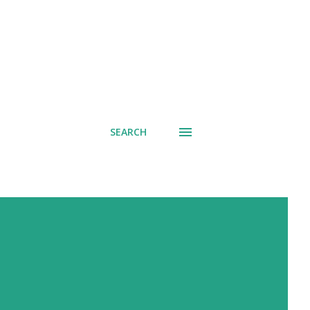
SEARCH