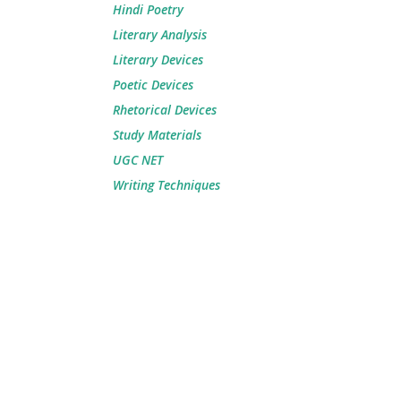
Hindi Poetry
Literary Analysis
Literary Devices
Poetic Devices
Rhetorical Devices
Study Materials
UGC NET
Writing Techniques