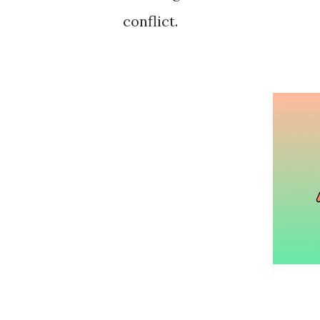
conflict.