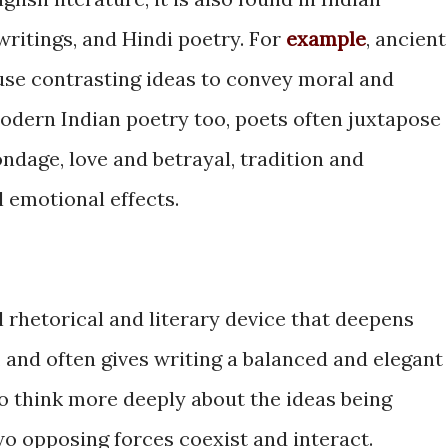
 writings, and Hindi poetry. For
example
, ancient
 use contrasting ideas to convey moral and
odern Indian poetry too, poets often juxtapose
ndage, love and betrayal, tradition and
 emotional effects.
al rhetorical and literary device that deepens
 and often gives writing a balanced and elegant
 to think more deeply about the ideas being
o opposing forces coexist and interact.