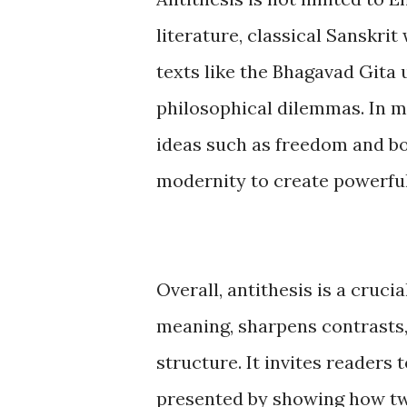
literature, classical Sanskrit
texts like the Bhagavad Gita
philosophical dilemmas. In m
ideas such as freedom and bo
modernity to create powerful
Overall, antithesis is a cruci
meaning, sharpens contrasts,
structure. It invites readers
presented by showing how tw