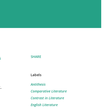
SHARE
s
Labels
Antithesis
.
Comparative Literature
Contrast in Literature
English Literature