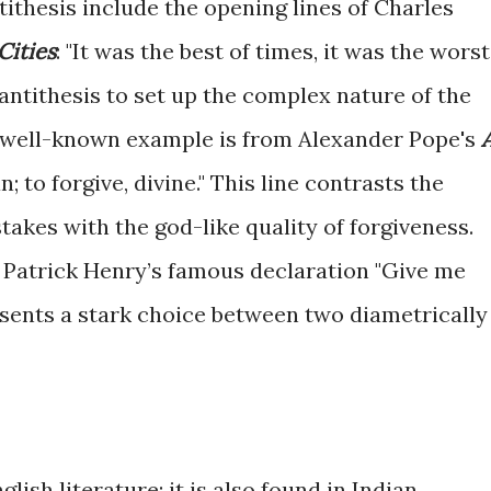
tithesis include the opening lines of Charles
Cities
: "It was the best of times, it was the worst
 antithesis to set up the complex nature of the
r well-known example is from Alexander Pope's
n; to forgive, divine." This line contrasts the
kes with the god-like quality of forgiveness.
ry, Patrick Henry’s famous declaration "Give me
resents a stark choice between two diametrically
glish literature; it is also found in Indian