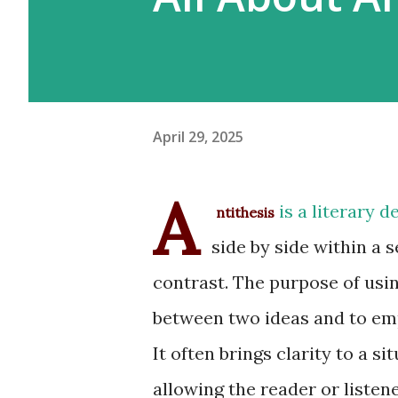
April 29, 2025
A
is a literary 
ntithesis
side by side within a 
contrast. The purpose of using
between two ideas and to emp
It often brings clarity to a s
allowing the reader or listene