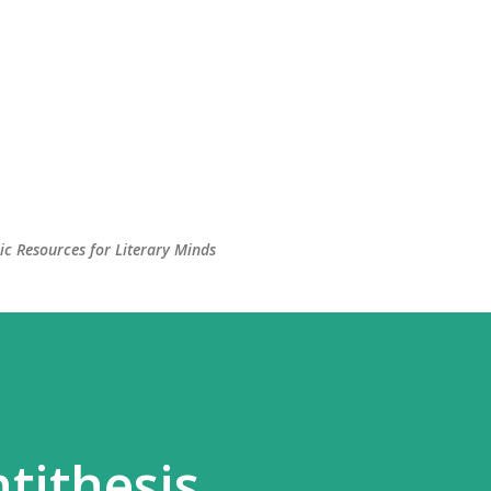
c Resources for Literary Minds
tithesis