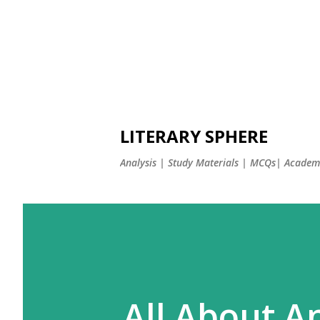
LITERARY SPHERE
Analysis | Study Materials | MCQs| Academi
All About An