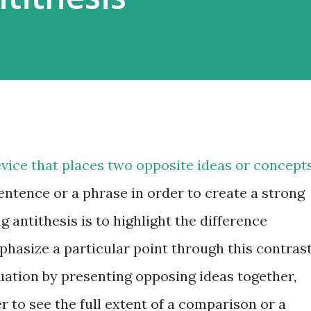
device that places two opposite ideas or concept
sentence or a phrase in order to create a strong
 antithesis is to highlight the difference
hasize a particular point through this contrast
ituation by presenting opposing ideas together,
r to see the full extent of a comparison or a