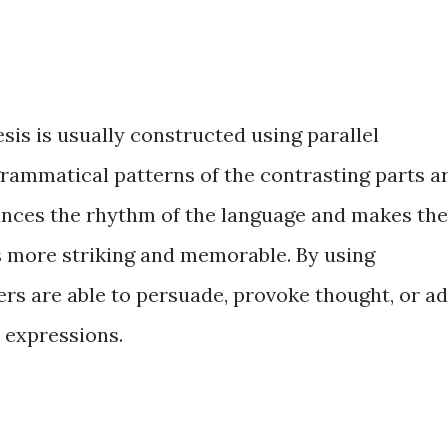
esis is usually constructed using parallel
grammatical patterns of the contrasting parts a
hances the rhythm of the language and makes the
s more striking and memorable. By using
ers are able to persuade, provoke thought, or a
 expressions.