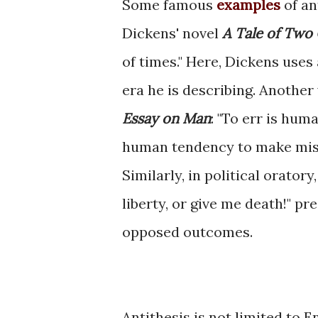
Some famous
examples
of an
Dickens' novel
A Tale of Two 
of times." Here, Dickens uses
era he is describing. Anothe
Essay on Man
: "To err is huma
human tendency to make mista
Similarly, in political orato
liberty, or give me death!" p
opposed outcomes.
Antithesis is not limited to En