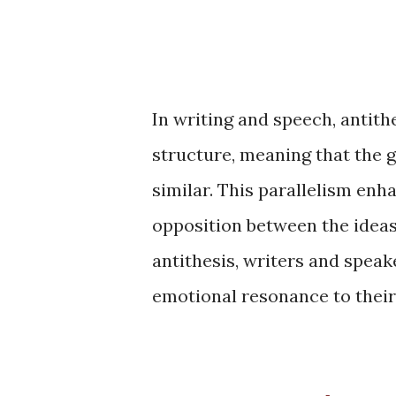
In writing and speech, antith
structure, meaning that the 
similar. This parallelism en
opposition between the idea
antithesis, writers and speak
emotional resonance to their