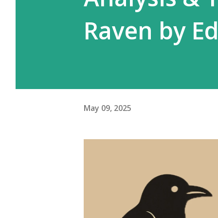
Raven by Ed
May 09, 2025