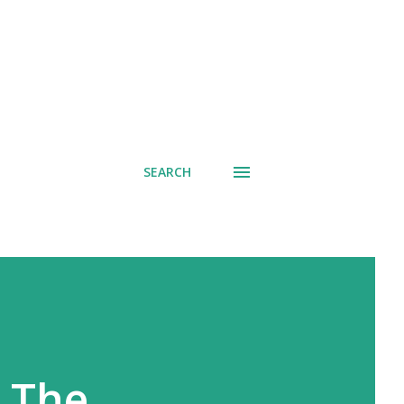
SEARCH
 The