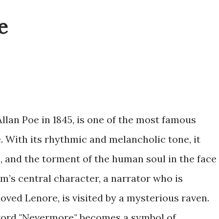
e
Allan Poe in 1845, is one of the most famous
. With its rhythmic and melancholic tone, it
s, and the torment of the human soul in the face
em’s central character, a narrator who is
oved Lenore, is visited by a mysterious raven.
word "Nevermore," becomes a symbol of