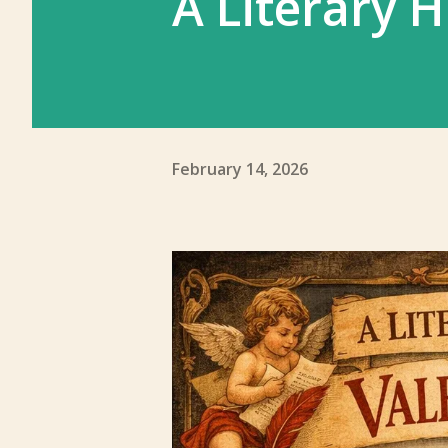
A Literary H
February 14, 2026