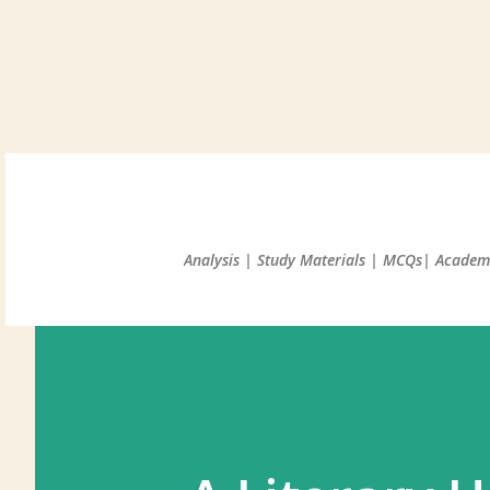
Analysis | Study Materials | MCQs| Academi