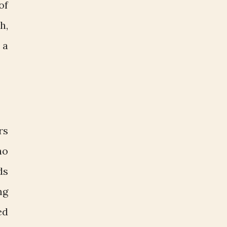
of
h,
 a
rs
ho
ds
ng
ed