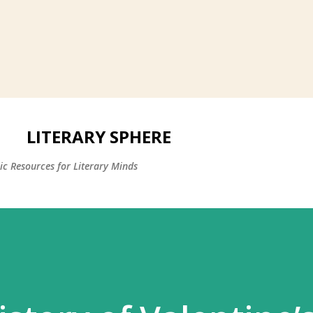
LITERARY SPHERE
c Resources for Literary Minds