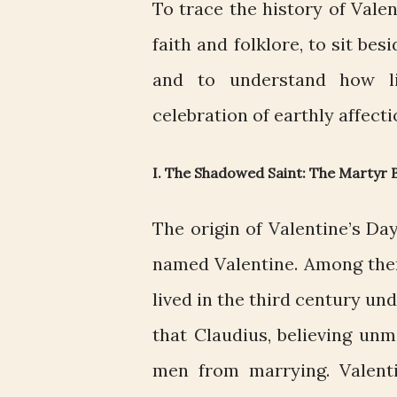
To trace the history of Vale
faith and folklore, to sit bes
and to understand how li
celebration of earthly affecti
I. The Shadowed Saint: The Martyr
The origin of Valentine’s Day
named Valentine. Among the
lived in the third century un
that Claudius, believing un
men from marrying. Valent