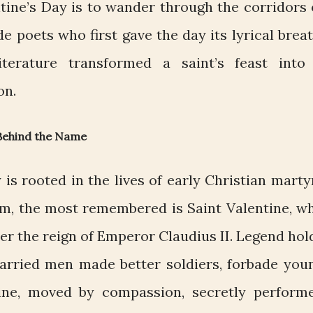
ntine’s Day is to wander through the corridors 
ide poets who first gave the day its lyrical breat
terature transformed a saint’s feast into
on.
 Behind the Name
 is rooted in the lives of early Christian marty
m, the most remembered is Saint Valentine, w
der the reign of Emperor Claudius II. Legend hol
married men made better soldiers, forbade you
ine, moved by compassion, secretly perform