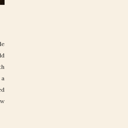
le
ld
th
 a
ed
ow