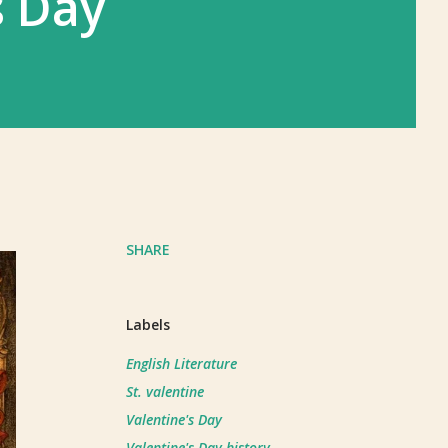
s Day
SHARE
Labels
English Literature
St. valentine
Valentine's Day
Valentine's Day history