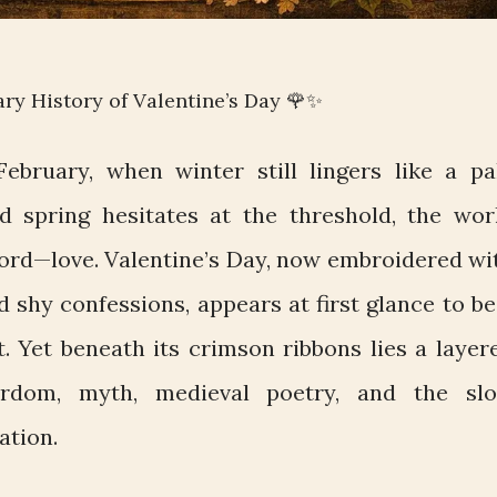
ary History of Valentine’s Day 🌹✨
ebruary, when winter still lingers like a pa
spring hesitates at the threshold, the wor
word—love. Valentine’s Day, now embroidered wi
nd shy confessions, appears at first glance to be
. Yet beneath its crimson ribbons lies a layer
rdom, myth, medieval poetry, and the sl
ation.