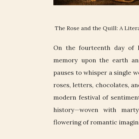
The Rose and the Quill: A Liter
On the fourteenth day of F
memory upon the earth and 
pauses to whisper a single 
roses, letters, chocolates, a
modern festival of sentiment
history—woven with marty
flowering of romantic imagin