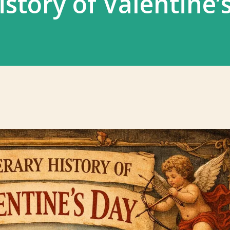
istory of Valentine’