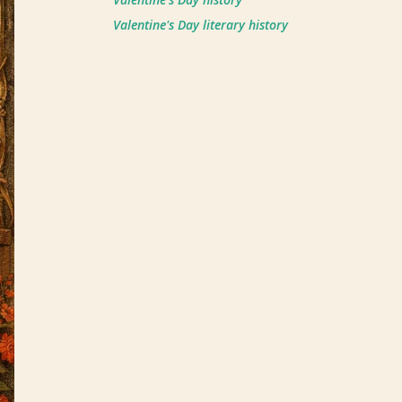
Valentine's Day literary history