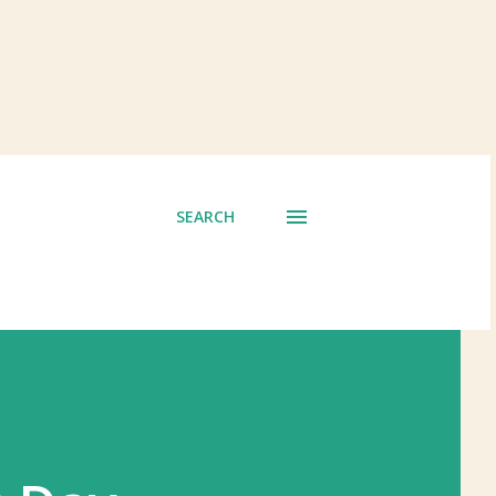
SEARCH