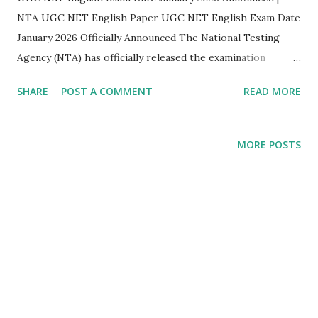
NTA UGC NET English Paper UGC NET English Exam Date
January 2026 Officially Announced The National Testing
Agency (NTA) has officially released the examination
schedule for the UGC NET December 2025 – January 2026
SHARE
POST A COMMENT
READ MORE
cycle . This announcement brings much-needed clarity for
aspirants preparing for UGC NET English , one of the
most sought-after subjects for JRF and Assistant
MORE POSTS
Professor eligibility . UGC NET English Exam Details
(Subject Code 030) As per the official notification released
by NTA, the UGC NET English paper will be conducted on
the following date: Subject: English Subject Code: 030 Date
of Examination: 05 January 2026 Shift: Shift I Time: 09:00
AM – 12:00 Noon Mode: Computer Based Test (CBT)
Significance of the UGC NET English Exam Date...