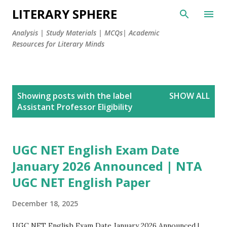
LITERARY SPHERE
Analysis | Study Materials | MCQs| Academic
Resources for Literary Minds
P
Showing posts with the label
SHOW ALL
o
Assistant Professor Eligibility
s
t
s
UGC NET English Exam Date
January 2026 Announced | NTA
UGC NET English Paper
December 18, 2025
UGC NET English Exam Date January 2026 Announced |