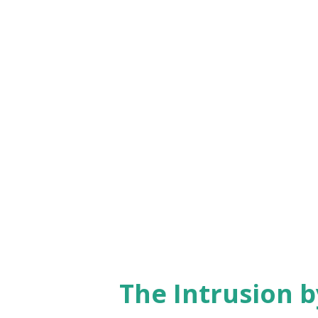
themes post-independence. 196
Biography of Rabindranath Ta
– Caste and social issues chro
Extraordinary – Noted essayist
: Jawaharlal Nehru – Compreh
Nahal : Azadi – Focused on Indi
The Intrusion 