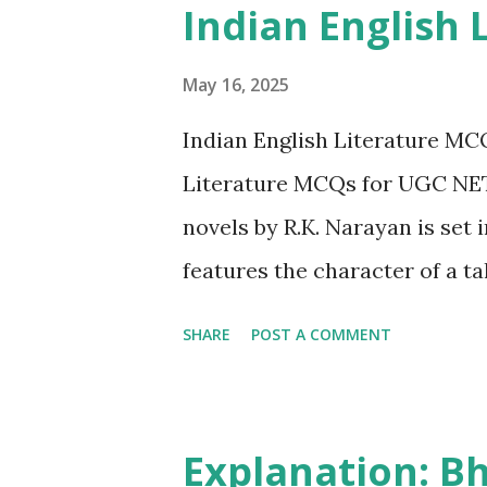
Indian English 
individual trauma surrounding
historically been, and to a la
May 16, 2025
parts of Indian society. Desh
Indian English Literature MC
lives of middle-class Indian w
Literature MCQs for UGC NET 
compromises, and quiet acts o
novels by R.K. Narayan is set 
features the character of a t
Friends C. The Man-Eater of 
SHARE
POST A COMMENT
"Talkative Man" (1986) is inde
garrulous journalist who often
the town. 2. Who among the fo
Explanation: B