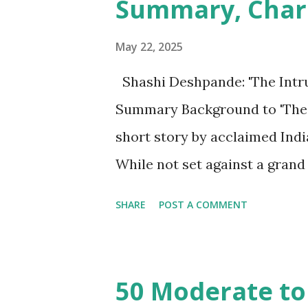
Summary, Char
May 22, 2025
Shashi Deshpande: 'The Intru
Summary Background to 'The In
short story by acclaimed Ind
While not set against a grand
concerns are deeply rooted in
SHARE
POST A COMMENT
patriarchal norms prevalent i
roles, their sexuality, and th
subtly explores the psycholo
50 Moderate to
a deeply disturbing experience