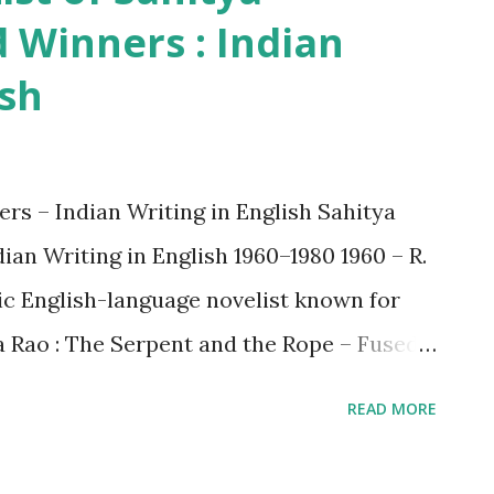
Winners : Indian
ish
s – Indian Writing in English Sahitya
an Writing in English 1960–1980 1960 – R.
ic English-language novelist known for
ja Rao : The Serpent and the Rope – Fused
 fiction. 1965 – Verrier Elwin : The Tribal
READ MORE
opologist and tribal rights advocate. 1967
adow From Ladakh – Addressed social