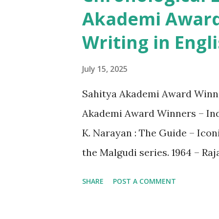
t
Akademi Award 
s
Writing in Engl
July 15, 2025
Sahitya Akademi Award Winner
Akademi Award Winners – Indi
K. Narayan : The Guide – Icon
the Malgudi series. 1964 – Ra
Indian philosophy with English
SHARE
POST A COMMENT
World of Verrier Elwin – Anthr
– Bhabani Bhattacharya : Sh