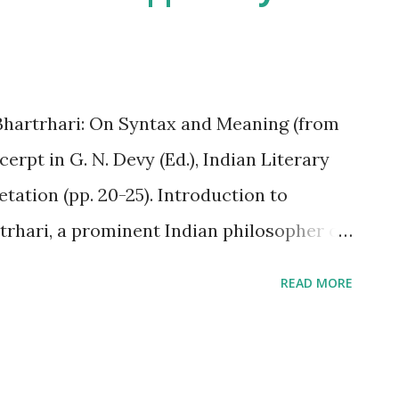
r his collection "A Bird of Time"? A.
C. Sarojini Naidu D. A.K. Ramanujan C.
artrhari: On Syntax and Meaning (from
rpt in G. N. Devy (Ed.), Indian Literary
tation (pp. 20-25). Introduction to
trhari, a prominent Indian philosopher of
 century CE, presented a sophisticated
READ MORE
 how language functions, particularly
etween sentence structure ( syntax ) and
e Vakyapadiya , delves into the nature of