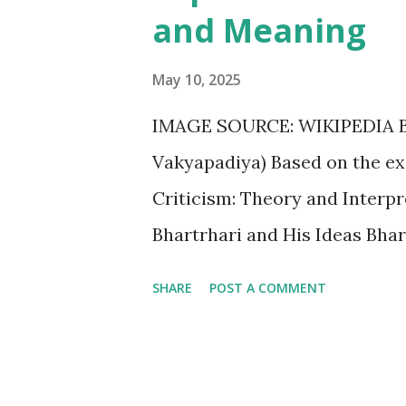
English poetry and is known fo
and Meaning
Nissim Ezekiel B. Kamala Das 
Sarojini Naidu Sa...
May 10, 2025
IMAGE SOURCE: WIKIPEDIA Bh
Vakyapadiya) Based on the exce
Criticism: Theory and Interpre
Bhartrhari and His Ideas Bhar
language from around the 5th
SHARE
POST A COMMENT
and holistic understanding of
concerning the relationship b
meaning. His seminal work, th