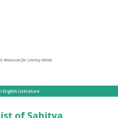
c Resources for Literary Minds
n English Literature
ist of Sahitya