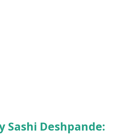
9 – Niharranjan Ray : An Artist in Life –
gore. 1971 – Mulk Raj Anand : Morning Face
nicler. 1975 – Nirad C. Chaudhuri : Scholar
 and intellectual. 1976 – Sarvepalli Gopal
ensive biography of Nehru. 1977 – Chaman
a’s Partition trauma. 1978 – Anita Desai ...
by Sashi Deshpande: