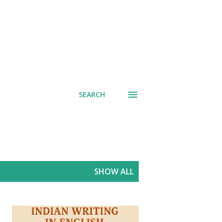
SEARCH
SHOW ALL