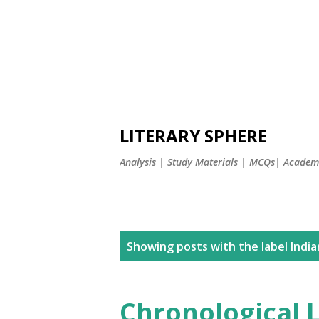
LITERARY SPHERE
Analysis | Study Materials | MCQs| Academi
P
Showing posts with the label
India
o
s
Chronological L