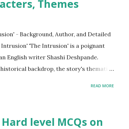
acters, Themes
sion' - Background, Author, and Detailed
trusion' 'The Intrusion' is a poignant
ian English writer Shashi Deshpande.
 historical backdrop, the story's thematic
 the societal expectations and
READ MORE
n India, particularly concerning women's
eir agency within marriage. The story
gical landscape of a woman grappling with
 Hard level MCQs on
, highlighting the societal silence and