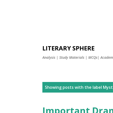
LITERARY SPHERE
Analysis | Study Materials | MCQs| Academi
P
Showing posts with the label
Myste
o
s
Important Dram