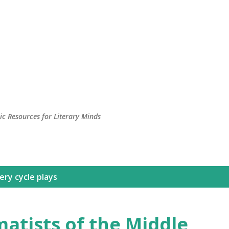
c Resources for Literary Minds
ry cycle plays
atists of the Middle