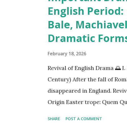
t
English Period:
s
Bale, Machiavel
Dramatic Form
February 18, 2026
Revival of English Drama 🌅
Century) After the fall of Ro
disappeared in England. Reviv
Origin Easter trope: Quem Qua
between Angels and Marys at
SHARE
POST A COMMENT
and Passion plays By 13th cen