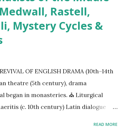
 Medwall, Rastell,
li, Mystery Cycles &
s
 I. REVIVAL OF ENGLISH DRAMA (10th–14th
man theatre (5th century), drama
al began in monasteries. ⛪ Liturgical
eritis (c. 10th century) Latin dialogue
 Christ’s tomb Expanded into Christmas
READ MORE
tury, plays were translated into