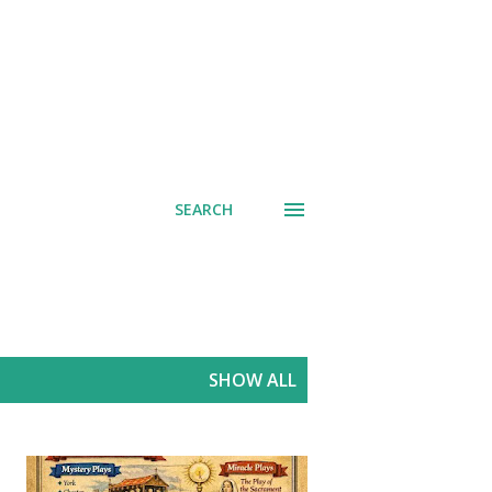
SEARCH
SHOW ALL