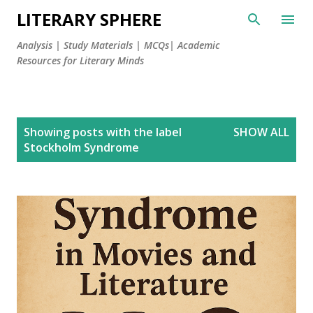
LITERARY SPHERE
Analysis | Study Materials | MCQs| Academic
Resources for Literary Minds
P
Showing posts with the label
SHOW ALL
o
Stockholm Syndrome
s
t
s