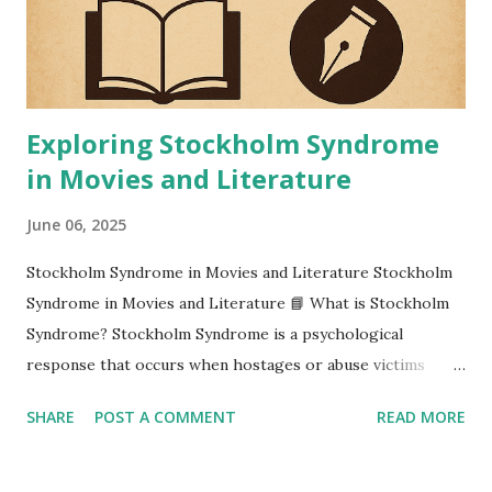
Exploring Stockholm Syndrome
in Movies and Literature
June 06, 2025
Stockholm Syndrome in Movies and Literature Stockholm
Syndrome in Movies and Literature 📘 What is Stockholm
Syndrome? Stockholm Syndrome is a psychological
response that occurs when hostages or abuse victims
develop positive feelings, sympathy, or even affection
SHARE
POST A COMMENT
READ MORE
toward their captors. Despite the danger and fear involved,
the victims start identifying with their captors, often
defending or empathizing with them. The term originated