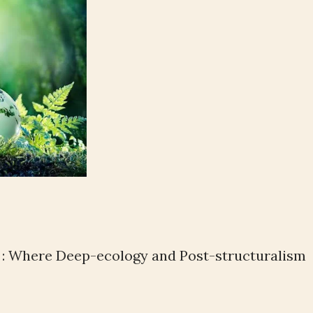
 : Where Deep-ecology and Post-structuralism