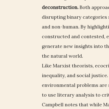
deconstruction.
Both approach
disrupting binary categories 
and non-human. By highlighti
constructed and contested, e
generate new insights into 
the natural world.
Like Marxist theorists, ecocr
inequality, and social justic
environmental problems are 
to use literary analysis to c
Campbell notes that while M