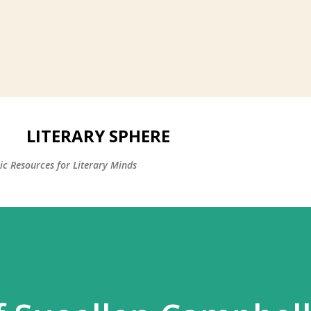
LITERARY SPHERE
c Resources for Literary Minds