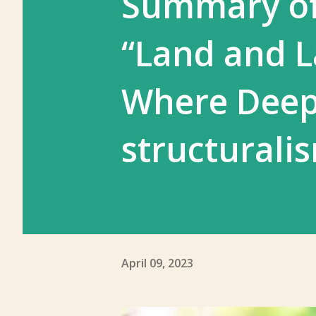
Summary of
“Land and L
Where Deep
structurali
April 09, 2023