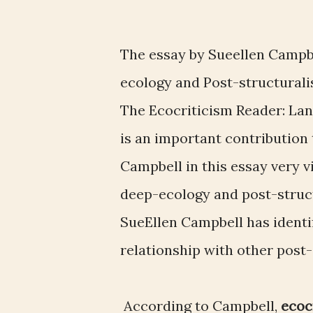
The essay by Sueellen Campb
ecology and Post-structural
The Ecocriticism Reader: Lan
is an important contribution 
Campbell in this essay very v
deep-ecology and post-struc
SueEllen Campbell has identi
relationship with other post
According to Campbell,
ecoc