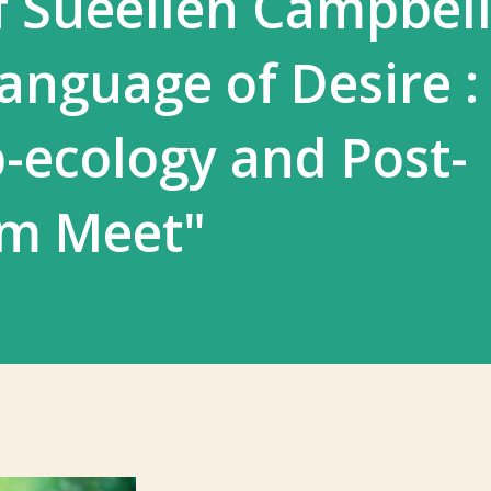
 Sueellen Campbell
anguage of Desire :
-ecology and Post-
sm Meet"