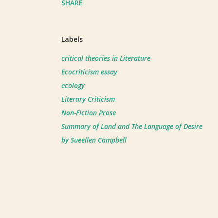
SHARE
Labels
critical theories in Literature
Ecocriticism essay
ecology
Literary Criticism
Non-Fiction Prose
Summary of Land and The Language of Desire
by Sueellen Campbell