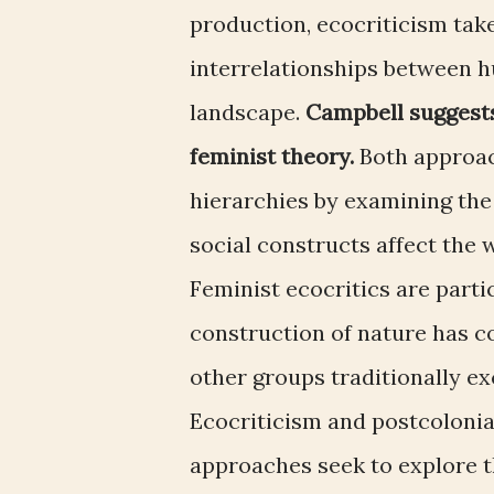
production, ecocriticism tak
interrelationships between 
landscape.
Campbell suggest
feminist theory.
Both approa
hierarchies by examining the 
social constructs affect the
Feminist ecocritics are parti
construction of nature has c
other groups traditionally e
Ecocriticism and postcoloni
approaches seek to explore t