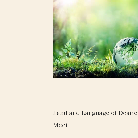
Land and Language of Desire
Meet