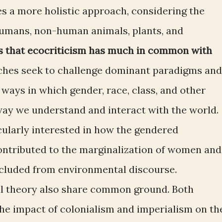
es a more holistic approach, considering the
humans, non-human animals, plants, and
s that ecocriticism has much in common with
ches seek to challenge dominant paradigms and
ways in which gender, race, class, and other
 way we understand and interact with the world.
cularly interested in how the gendered
ontributed to the marginalization of women and
xcluded from environmental discourse.
al theory also share common ground. Both
he impact of colonialism and imperialism on th