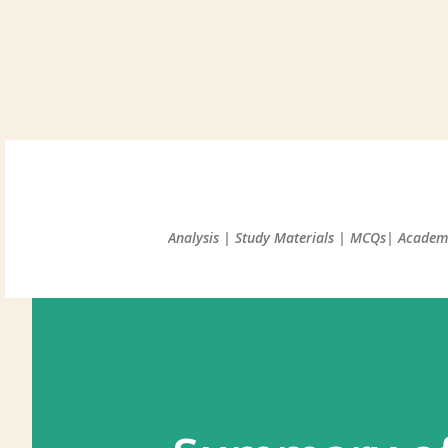
Analysis | Study Materials | MCQs| Academi