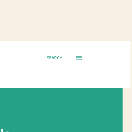
SEARCH