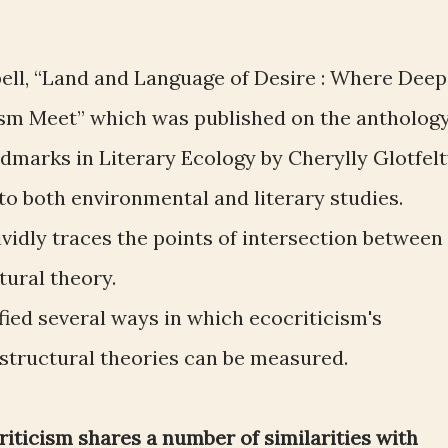
ell, “Land and Language of Desire : Where Deep
ism Meet” which was published on the antholog
dmarks in Literary Ecology by Cherylly Glotfelt
to both environmental and literary studies.
ividly traces the points of intersection between
tural theory.
fied several ways in which ecocriticism's
-structural theories can be measured.
riticism shares a number of similarities with