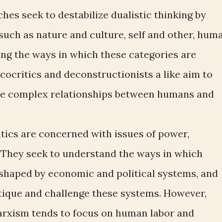
es seek to destabilize dualistic thinking by
such as nature and culture, self and other, hum
ng the ways in which these categories are
cocritics and deconstructionists a like aim to
the complex relationships between humans and
itics are concerned with issues of power,
e. They seek to understand the ways in which
shaped by economic and political systems, and
ritique and challenge these systems. However,
arxism tends to focus on human labor and