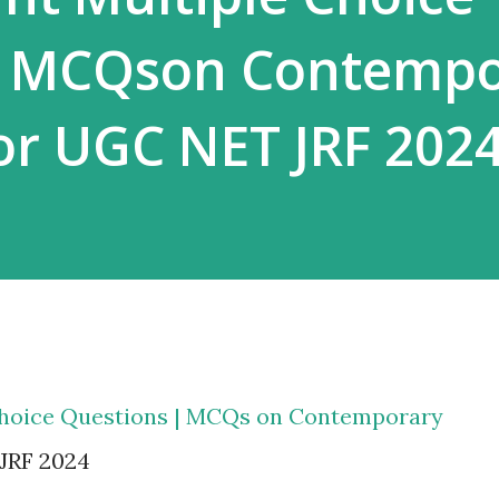
| MCQson Contempo
for UGC NET JRF 202
Choice Questions | MCQs on Contemporary
 JRF 2024