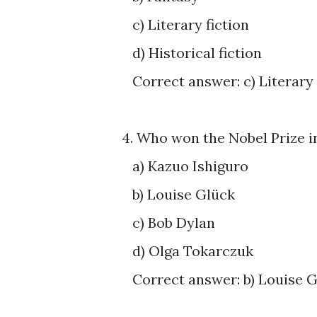
c) Literary fiction
d) Historical fiction
Correct answer: c) Literary 
4. Who won the Nobel Prize i
a) Kazuo Ishiguro
b) Louise Glück
c) Bob Dylan
d) Olga Tokarczuk
Correct answer: b) Louise 