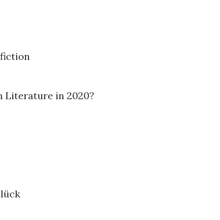
fiction
n Literature in 2020?
Glück