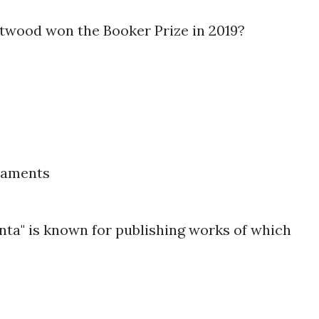
twood won the Booker Prize in 2019?
taments
nta" is known for publishing works of which