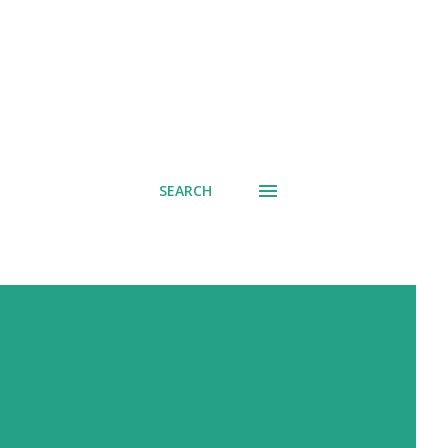
SEARCH