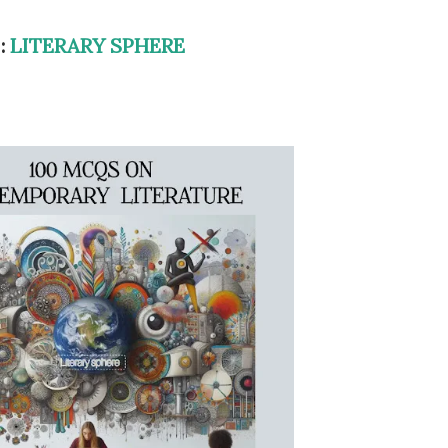
 :
LITERARY SPHERE