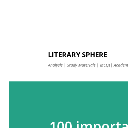
LITERARY SPHERE
Analysis | Study Materials | MCQs| Academi
100 importa