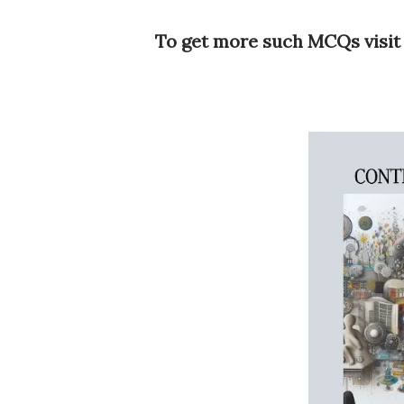
To get more such MCQs visit