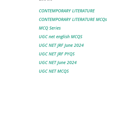
CONTEMPORARY LITERATURE
CONTEMPORARY LITERATURE MCQs
MCQ Series
UGC net english MCQS
UGC NET JRF June 2024
UGC NET JRF PYQS
UGC NET June 2024
UGC NET MCQS