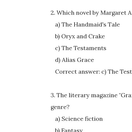
2. Which novel by Margaret A
a) The Handmaid's Tale
b) Oryx and Crake
c) The Testaments
d) Alias Grace
Correct answer: c) The Tes
3. The literary magazine "Gra
genre?
a) Science fiction
b) Fantasy