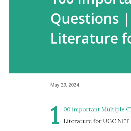
Questions 
Literature 
May 29, 2024
1
00 important Multiple 
Literature for UGC NET