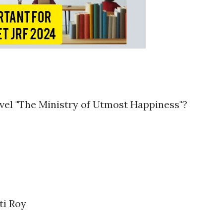
ovel "The Ministry of Utmost Happiness"?
ti Roy