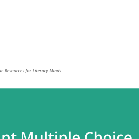
c Resources for Literary Minds
nt Multiple Choice