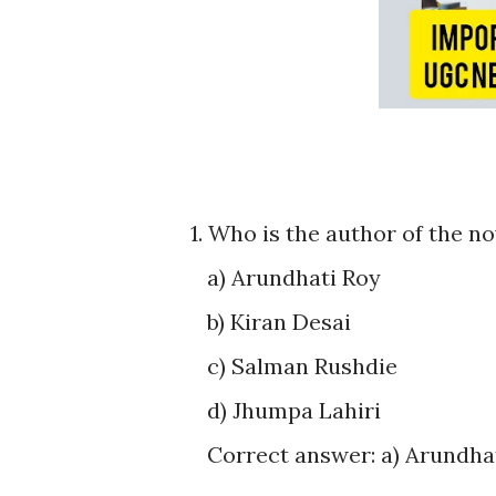
1. Who is the author of the n
a) Arundhati Roy
b) Kiran Desai
c) Salman Rushdie
d) Jhumpa Lahiri
Correct answer: a) Arundha