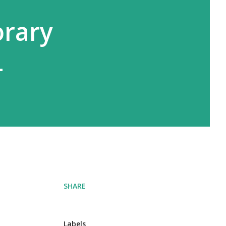
rary
4
SHARE
Labels