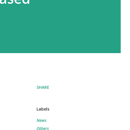
SHARE
Labels
News
Others