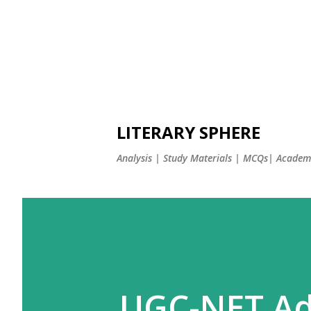
LITERARY SPHERE
Analysis | Study Materials | MCQs| Academi
UGC-NET Ad