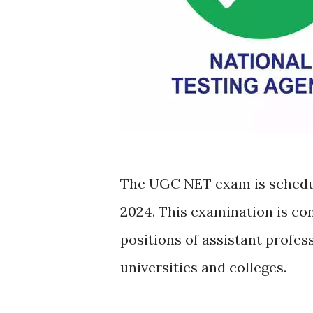
The UGC NET exam is schedul
2024. This examination is co
positions of assistant profes
universities and colleges.