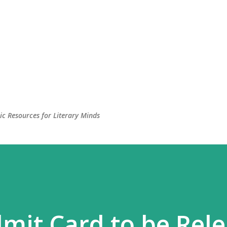
c Resources for Literary Minds
mit Card to be Rel