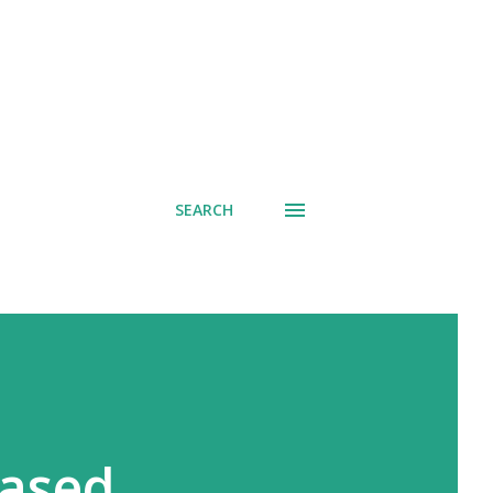
SEARCH
eased