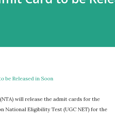
o be Released in Soon
NTA) will release the admit cards for the
 National Eligibility Test (UGC NET) for the