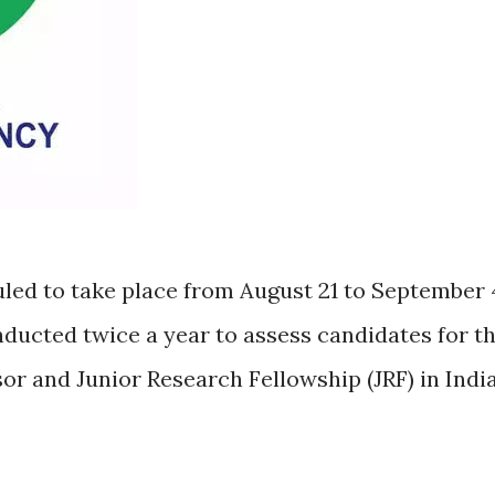
ed to take place from August 21 to September 
nducted twice a year to assess candidates for t
sor and Junior Research Fellowship (JRF) in Indi