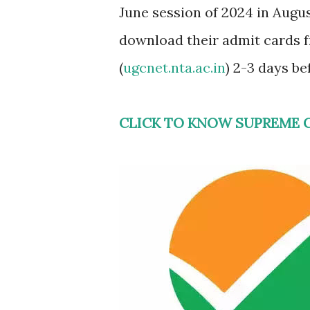
June session of 2024 in Augu
download their admit cards 
(
ugcnet.nta.ac.in
) 2-3 days be
CLICK TO KNOW SUPREME 