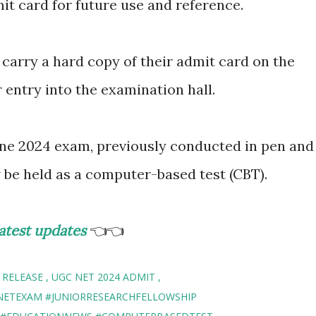
it card for future use and reference.
o carry a hard copy of their admit card on the
r entry into the examination hall.
une 2024 exam, previously conducted in pen and
w be held as a computer-based test (CBT).
atest updates
👈👈
 RELEASE
UGC NET 2024 ADMIT
NETEXAM #JUNIORRESEARCHFELLOWSHIP