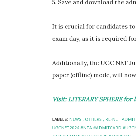
5. Save and download the adm
It is crucial for candidates t
exam day, as it is required fo
Additionally, the UGC NET J
paper (offline) mode, will no
Visit: LITERARY SPHERE for l
LABELS:
NEWS
OTHERS
RE-NET ADMIT
UGCNET2024 #NTA #ADMITCARD #UGC