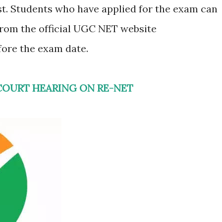
st. Students who have applied for the exam can
from the official UGC NET website
fore the exam date.
COURT HEARING ON RE-NET