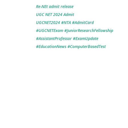
Re-NEt admit release
UGC NET 2024 Admit
UGCNET2024 #NTA #AdmitCard
#UGCNETExam #JuniorResearchFellowship
#AssistantProfessor #ExamUpdate
#EducationNews #ComputerBasedTest