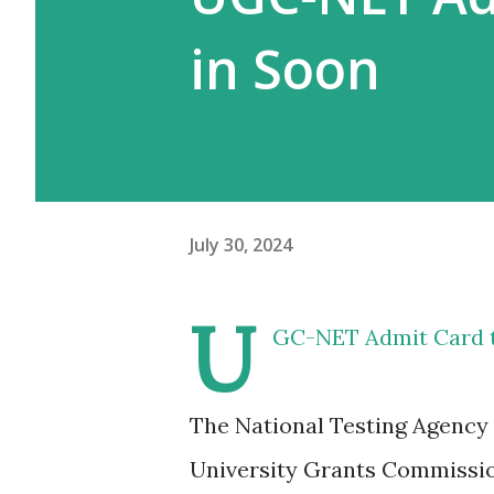
in Soon
July 30, 2024
U
GC-NET Admit Card t
The National Testing Agency (
University Grants Commission