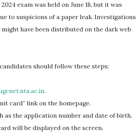
 2024 exam was held on June 18, but it was
ue to suspicions of a paper leak. Investigations
 might have been distributed on the dark web
candidates should follow these steps:
ugcnet.nta.ac.in
.
mit card” link on the homepage.
ch as the application number and date of birth.
rd will be displayed on the screen.