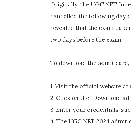
Originally, the UGC NET June
cancelled the following day d
revealed that the exam paper
two days before the exam.
To download the admit card, 
1. Visit the official website at
2. Click on the “Download ad
3. Enter your credentials, su
4. The UGC NET 2024 admit ca