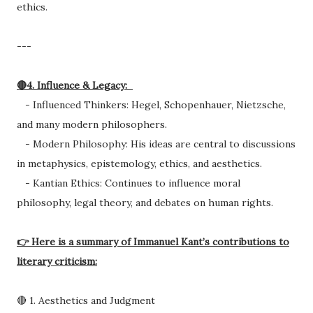
ethics.
---
🔴4. Influence & Legacy:
- Influenced Thinkers: Hegel, Schopenhauer, Nietzsche,
and many modern philosophers.
- Modern Philosophy: His ideas are central to discussions
in metaphysics, epistemology, ethics, and aesthetics.
- Kantian Ethics: Continues to influence moral
philosophy, legal theory, and debates on human rights.
👉 Here is a summary of Immanuel Kant’s contributions to
literary criticism:
🔴 1. Aesthetics and Judgment