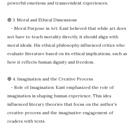
powerful emotions and transcendent experiences.
🔴 3. Moral and Ethical Dimensions
- Moral Purpose in Art: Kant believed that while art does
not have to teach morality directly, it should align with
moral ideals. His ethical philosophy influenced critics who
evaluate literature based on its ethical implications, such as
how it reflects human dignity and freedom.
🔴 4. Imagination and the Creative Process
- Role of Imagination: Kant emphasized the role of
imagination in shaping human experience. This idea
influenced literary theories that focus on the author’s
creative process and the imaginative engagement of
readers with texts.