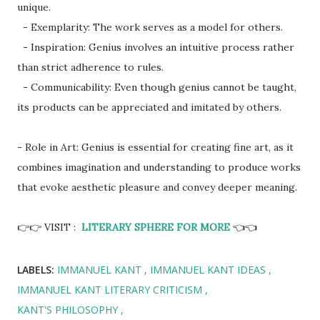
unique.
- Exemplarity: The work serves as a model for others.
- Inspiration: Genius involves an intuitive process rather
than strict adherence to rules.
- Communicability: Even though genius cannot be taught,
its products can be appreciated and imitated by others.
- Role in Art: Genius is essential for creating fine art, as it
combines imagination and understanding to produce works
that evoke aesthetic pleasure and convey deeper meaning.
👉👉 VISIT :
LITERARY SPHERE FOR MORE
👈👈
LABELS:
IMMANUEL KANT
IMMANUEL KANT IDEAS
IMMANUEL KANT LITERARY CRITICISM
KANT'S PHILOSOPHY