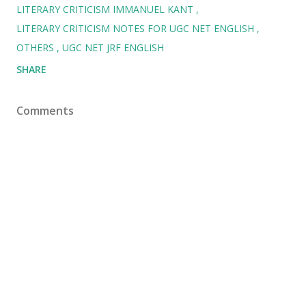
LITERARY CRITICISM IMMANUEL KANT
LITERARY CRITICISM NOTES FOR UGC NET ENGLISH
OTHERS
UGC NET JRF ENGLISH
SHARE
Comments