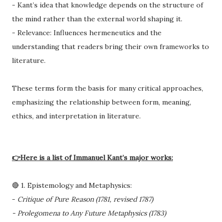
- Kant’s idea that knowledge depends on the structure of
the mind rather than the external world shaping it.
- Relevance: Influences hermeneutics and the
understanding that readers bring their own frameworks to
literature.
These terms form the basis for many critical approaches,
emphasizing the relationship between form, meaning,
ethics, and interpretation in literature.
👉Here is a list of Immanuel Kant’s major works:
🔴 1. Epistemology and Metaphysics:
-
Critique of Pure Reason (1781, revised 1787)
- Prolegomena to Any Future Metaphysics (1783)