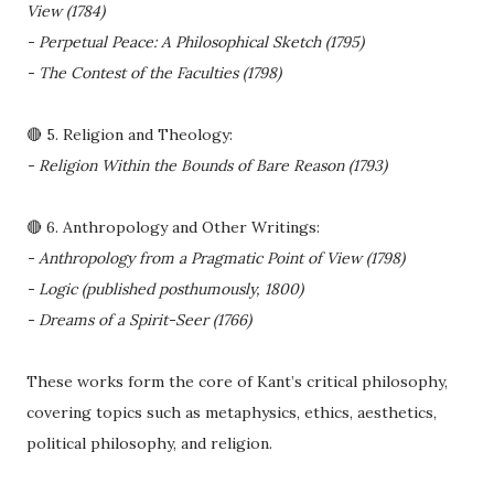
View (1784)
- Perpetual Peace: A Philosophical Sketch (1795)
- The Contest of the Faculties (1798)
🔴 5. Religion and Theology:
- Religion Within the Bounds of Bare Reason (1793)
🔴 6. Anthropology and Other Writings:
- Anthropology from a Pragmatic Point of View (1798)
- Logic (published posthumously, 1800)
- Dreams of a Spirit-Seer (1766)
These works form the core of Kant’s critical philosophy,
covering topics such as metaphysics, ethics, aesthetics,
political philosophy, and religion.