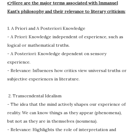
👉Here are the major terms associated with Immanuel
Kant’s philosophy and their relevance to literary criticism:
1. A Priori and A Posteriori Knowledge
- A Priori: Knowledge independent of experience, such as
logical or mathematical truths.
- A Posteriori: Knowledge dependent on sensory
experience.
- Relevance: Influences how critics view universal truths or
subjective experiences in literature.
2. Transcendental Idealism
- The idea that the mind actively shapes our experience of
reality. We can know things as they appear (phenomena),
but not as they are in themselves (noumena).
- Relevance: Highlights the role of interpretation and