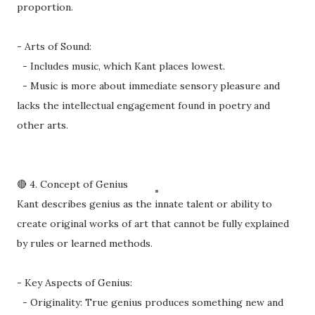
proportion.
- Arts of Sound:
- Includes music, which Kant places lowest.
- Music is more about immediate sensory pleasure and
lacks the intellectual engagement found in poetry and
other arts.
🔴 4. Concept of Genius
Kant describes genius as the innate talent or ability to
create original works of art that cannot be fully explained
by rules or learned methods.
- Key Aspects of Genius:
- Originality: True genius produces something new and