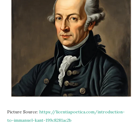
Picture Source:
https://licentiapoetica.com/introduction-
to-immanuel-kant-199c8281ac2b