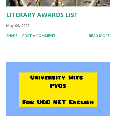
LITERARY AWARDS LIST
May 09, 2025
SHARE
POST A COMMENT
READ MORE