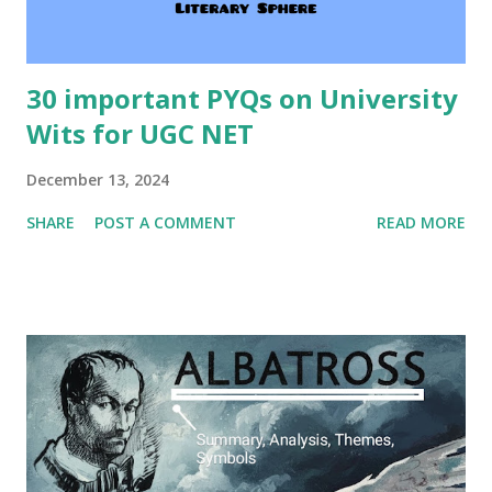
30 important PYQs on University
Wits for UGC NET
December 13, 2024
SHARE
POST A COMMENT
READ MORE