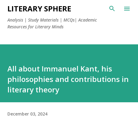
LITERARY SPHERE
Analysis | Study Materials | MCQs| Academic
Resources for Literary Minds
All about Immanuel Kant, his
philosophies and contributions in
literary theory
December 03, 2024