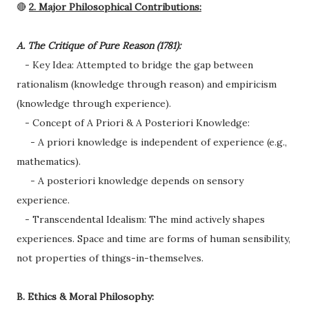
🔴
2. Major Philosophical Contributions:
A. The Critique of Pure Reason (1781):
- Key Idea: Attempted to bridge the gap between
rationalism (knowledge through reason) and empiricism
(knowledge through experience).
- Concept of A Priori & A Posteriori Knowledge:
- A priori knowledge is independent of experience (e.g.,
mathematics).
- A posteriori knowledge depends on sensory
experience.
- Transcendental Idealism: The mind actively shapes
experiences. Space and time are forms of human sensibility,
not properties of things-in-themselves.
B. Ethics & Moral Philosophy: