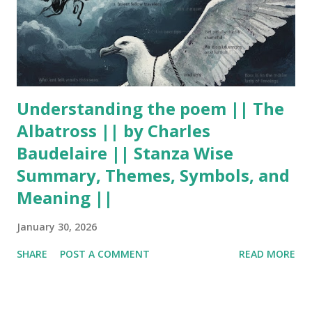
Understanding the poem || The
Albatross || by Charles
Baudelaire || Stanza Wise
Summary, Themes, Symbols, and
Meaning ||
January 30, 2026
SHARE
POST A COMMENT
READ MORE