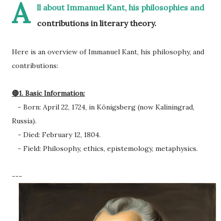
A
ll about Immanuel Kant, his philosophies and
contributions in literary theory.
Here is an overview of Immanuel Kant, his philosophy, and
contributions:
🔴1. Basic Information:
- Born: April 22, 1724, in Königsberg (now Kaliningrad,
Russia).
- Died: February 12, 1804.
- Field: Philosophy, ethics, epistemology, metaphysics.
---