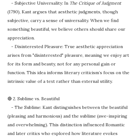
- Subjective Universality: In
The Critique of Judgment
(1790), Kant argues that aesthetic judgments, though
subjective, carry a sense of universality. When we find
something beautiful, we believe others should share our
appreciation.
- Disinterested Pleasure: True aesthetic appreciation
arises from "disinterested" pleasure, meaning we enjoy art
for its form and beauty, not for any personal gain or
function. This idea informs literary criticism’s focus on the
intrinsic value of a text rather than external utility.
🔴 2. Sublime vs. Beautiful
- The Sublime: Kant distinguishes between the beautiful
(pleasing and harmonious) and the sublime (awe-inspiring
and overwhelming). This distinction influenced Romantic
and later critics who explored how literature evokes