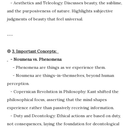
- Aesthetics and Teleology: Discusses beauty, the sublime,
and the purposiveness of nature. Highlights subjective
judgments of beauty that feel universal.
---
🔴
3. Important Concepts:
- Noumena vs. Phenomena
:
- Phenomena are things as we experience them.
- Noumena are things-in-themselves, beyond human
perception.
- Copernican Revolution in Philosophy: Kant shifted the
philosophical focus, asserting that the mind shapes
experience rather than passively receiving information.
- Duty and Deontology: Ethical actions are based on duty,
not consequences, laying the foundation for deontological