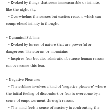
- Evoked by things that seem immeasurable or infinite,
like the night sky.
- Overwhelms the senses but excites reason, which can
comprehend infinity in thought.
- Dynamical Sublime:
- Evoked by forces of nature that are powerful or
dangerous, like storms or mountains.
- Inspires fear but also admiration because human reason
can overcome this fear.
- Negative Pleasure:
- The sublime involves a kind of "negative pleasure" where
the initial feeling of discomfort or fear is overcome by a
sense of empowerment through reason.
- The mind feels a sense of mastery in confronting the