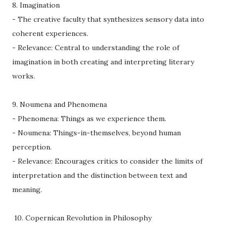
8. Imagination
- The creative faculty that synthesizes sensory data into
coherent experiences.
- Relevance: Central to understanding the role of
imagination in both creating and interpreting literary
works.
9. Noumena and Phenomena
- Phenomena: Things as we experience them.
- Noumena: Things-in-themselves, beyond human
perception.
- Relevance: Encourages critics to consider the limits of
interpretation and the distinction between text and
meaning.
10. Copernican Revolution in Philosophy