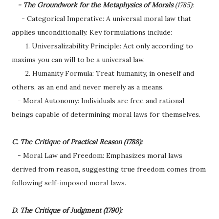
- The Groundwork for the Metaphysics of Morals
(1785):
- Categorical Imperative: A universal moral law that
applies unconditionally. Key formulations include:
1. Universalizability Principle: Act only according to
maxims you can will to be a universal law.
2. Humanity Formula: Treat humanity, in oneself and
others, as an end and never merely as a means.
- Moral Autonomy: Individuals are free and rational
beings capable of determining moral laws for themselves.
C. The Critique of Practical Reason (1788):
- Moral Law and Freedom: Emphasizes moral laws
derived from reason, suggesting true freedom comes from
following self-imposed moral laws.
D. The Critique of Judgment (1790):