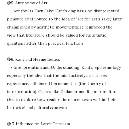
🔴5. Autonomy of Art
- Art for Its Own Sake: Kant’s emphasis on disinterested
pleasure contributed to the idea of "art for art’s sake," later
championed by aesthetic movements. It reinforced the
view that literature should be valued for its artistic
qualities rather than practical functions.
🔴6. Kant and Hermeneutics
- Interpretation and Understanding: Kant’s epistemology,
especially the idea that the mind actively structures
experience, influenced hermeneutics (the theory of
interpretation). Critics like Gadamer and Ricoeur built on
this to explore how readers interpret texts within their
historical and cultural contexts.
🔴 7. Influence on Later Criticism