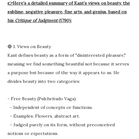
👉Here’s a detailed summary of Kant’s views on beauty, the
sublime, negative pleasure, fine arts, and genius, based on
his
Critique of Judgment
(1790):
🔴 1. Views on Beauty
Kant defines beauty as a form of "disinterested pleasure,"
meaning we find something beautiful not because it serves
a purpose but because of the way it appears to us. He
divides beauty into two categories:
- Free Beauty (Pulchritudo Vaga):
- Independent of concepts or functions.
- Examples: Flowers, abstract art.
- Judged purely on its form, without preconceived
notions or expectations.