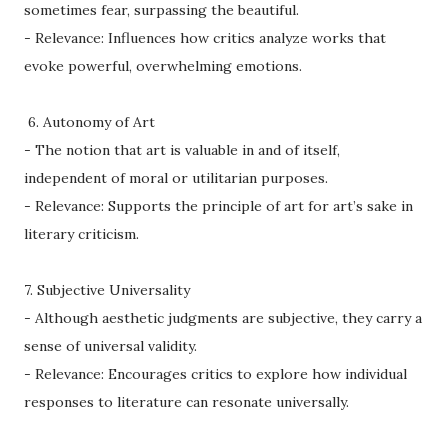
sometimes fear, surpassing the beautiful.
- Relevance: Influences how critics analyze works that
evoke powerful, overwhelming emotions.
6. Autonomy of Art
- The notion that art is valuable in and of itself,
independent of moral or utilitarian purposes.
- Relevance: Supports the principle of art for art’s sake in
literary criticism.
7. Subjective Universality
- Although aesthetic judgments are subjective, they carry a
sense of universal validity.
- Relevance: Encourages critics to explore how individual
responses to literature can resonate universally.