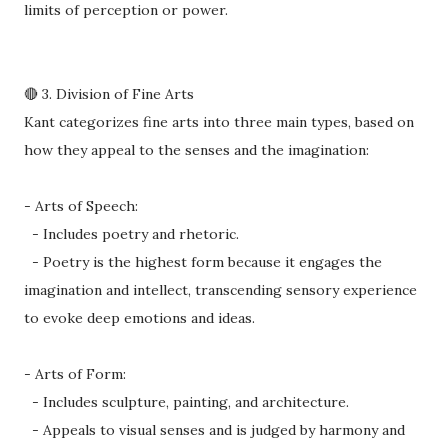
limits of perception or power.
🔴 3. Division of Fine Arts
Kant categorizes fine arts into three main types, based on
how they appeal to the senses and the imagination:
- Arts of Speech:
- Includes poetry and rhetoric.
- Poetry is the highest form because it engages the
imagination and intellect, transcending sensory experience
to evoke deep emotions and ideas.
- Arts of Form:
- Includes sculpture, painting, and architecture.
- Appeals to visual senses and is judged by harmony and