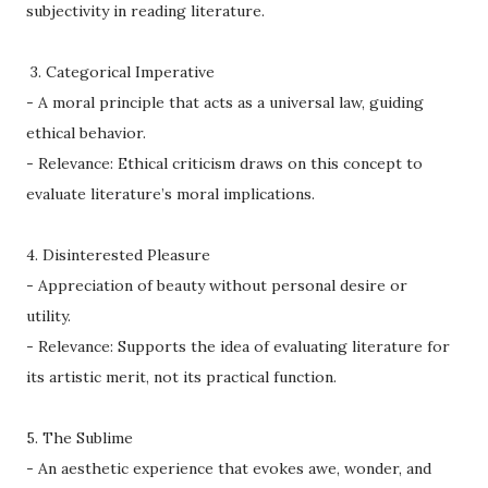
subjectivity in reading literature.
3. Categorical Imperative
- A moral principle that acts as a universal law, guiding
ethical behavior.
- Relevance: Ethical criticism draws on this concept to
evaluate literature’s moral implications.
4. Disinterested Pleasure
- Appreciation of beauty without personal desire or
utility.
- Relevance: Supports the idea of evaluating literature for
its artistic merit, not its practical function.
5. The Sublime
- An aesthetic experience that evokes awe, wonder, and