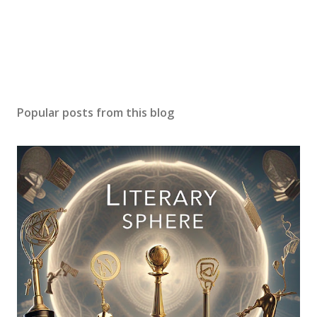
Popular posts from this blog