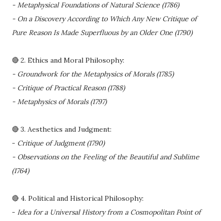
- Metaphysical Foundations of Natural Science (1786)
- On a Discovery According to Which Any New Critique of
Pure Reason Is Made Superfluous by an Older One (1790)
🔴 2. Ethics and Moral Philosophy:
- Groundwork for the Metaphysics of Morals (1785)
- Critique of Practical Reason (1788)
- Metaphysics of Morals (1797)
🔴 3. Aesthetics and Judgment:
-
Critique of Judgment (1790)
- Observations on the Feeling of the Beautiful and Sublime
(1764)
🔴 4. Political and Historical Philosophy:
-
Idea for a Universal History from a Cosmopolitan Point of