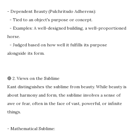
- Dependent Beauty (Pulchritudo Adherens):
- Tied to an object's purpose or concept.
- Examples: A well-designed building, a well-proportioned
horse.
- Judged based on how well it fulfills its purpose
alongside its form.
🔴 2. Views on the Sublime
Kant distinguishes the sublime from beauty. While beauty is
about harmony and form, the sublime involves a sense of
awe or fear, often in the face of vast, powerful, or infinite
things.
- Mathematical Sublime: