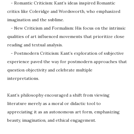
- Romantic Criticism: Kant’s ideas inspired Romantic
critics like Coleridge and Wordsworth, who emphasized
imagination and the sublime.
- New Criticism and Formalism: His focus on the intrinsic
qualities of art influenced movements that prioritize close
reading and textual analysis.
- Postmodern Criticism: Kant’s exploration of subjective
experience paved the way for postmodern approaches that
question objectivity and celebrate multiple
interpretations.
Kant’s philosophy encouraged a shift from viewing
literature merely as a moral or didactic tool to
appreciating it as an autonomous art form, emphasizing
beauty, imagination, and ethical engagement.