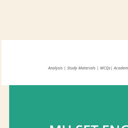
Analysis | Study Materials | MCQs| Academi