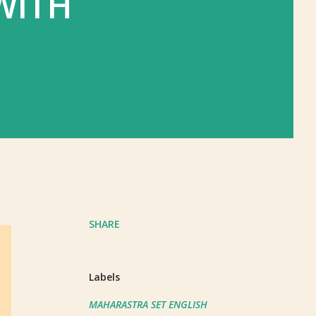
WITH
SHARE
Labels
MAHARASTRA SET ENGLISH