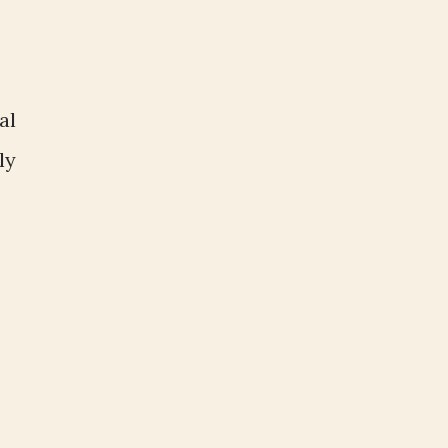
al
ly