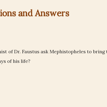
ions and Answers
st of Dr. Faustus ask Mephistopheles to bring 
s of his life?