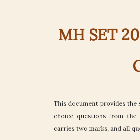
MH SET 202
This document provides the s
choice questions from the 
carries two marks, and all qu