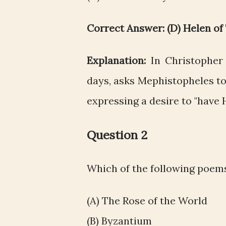
Correct Answer: (D) Helen of
Explanation:
In Christopher
days, asks Mephistopheles to
expressing a desire to "have
Question 2
Which of the following poems
(A) The Rose of the World
(B) Byzantium