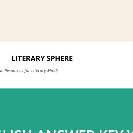
LITERARY SPHERE
c Resources for Literary Minds