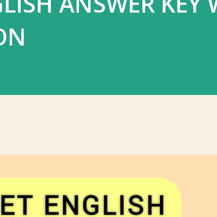
LISH ANSWER KEY 
ON