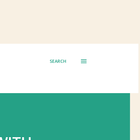
SEARCH