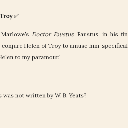
 Troy
✅
 Marlowe's
Doctor Faustus
, Faustus, in his fin
 conjure Helen of Troy to amuse him, specifical
 Helen to my paramour."
 was not written by W. B. Yeats?