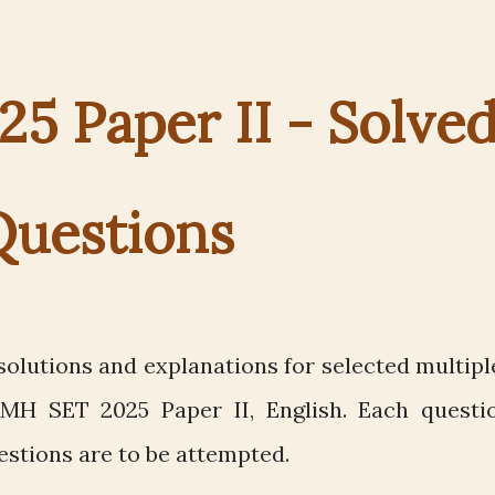
5 Paper II - Solve
Questions
olutions and explanations for selected multipl
MH SET 2025 Paper II, English. Each questi
estions are to be attempted.