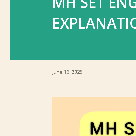
MH SET ENG
EXPLANATI
June 16, 2025