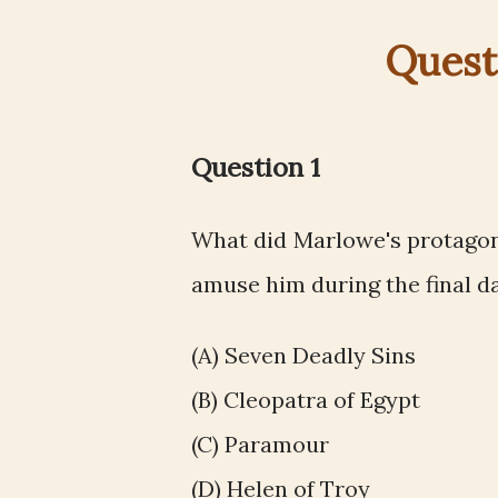
Quest
Question 1
What did Marlowe's protagoni
amuse him during the final day
(A) Seven Deadly Sins
(B) Cleopatra of Egypt
(C) Paramour
(D) Helen of Troy