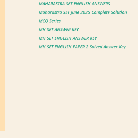
MAHARASTRA SET ENGLISH ANSWERS
Maharastra SET June 2025 Complete Solution
MCQ Series
MH SET ANSWER KEY
MH SET ENGLISH ANSWER KEY
MH SET ENGLISH PAPER 2 Solved Answer Key